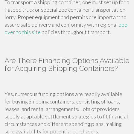
To transport a shipping container, one must set up for a
flatbed truck or specialized container transportation
lorry. Proper equipment and permits are important to
assure safe delivery and conformity with regional
pop
over to this site
policies throughout transport.
Are There Financing Options Available
for Acquiring Shipping Containers?
Yes, numerous funding options are readily available
for buying Shipping containers, consisting of loans,
leases, and rental arrangements. Lots of providers
supply adaptable settlement strategies to fit financial
circumstances and different spending plans, making
sure availability for potential purchasers.