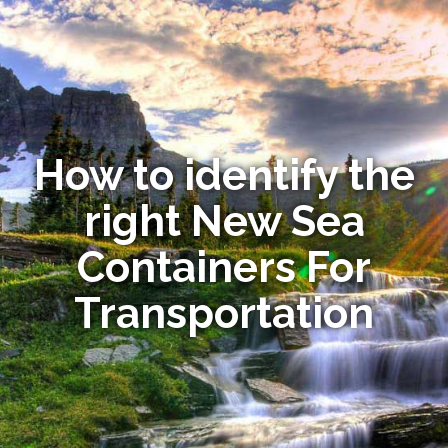
How to identify the
right New Sea
Containers For
Transportation