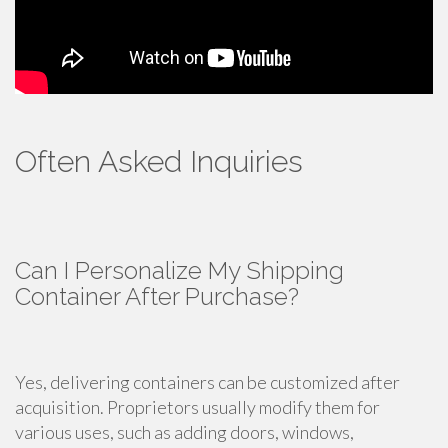
Often Asked Inquiries
Can I Personalize My Shipping
Container After Purchase?
Yes, delivering containers can be customized after
acquisition. Proprietors usually modify them for
various uses, such as adding doors, windows,