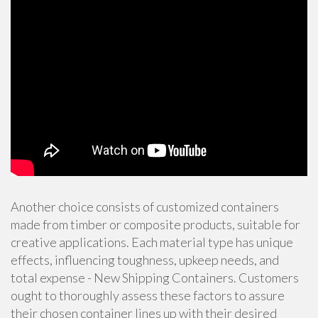
Another choice consists of customized containers
made from timber or composite products, suitable for
creative applications. Each material type has unique
effects, influencing toughness, upkeep needs, and
total expense - New Shipping Containers. Customers
ought to thoroughly assess these factors to assure
their chosen container lines up with their desired