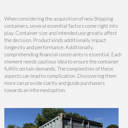
When considering the acquisition of new Shipping
containers, several essential factors come right into
play. Container size and intended use greatly affect
the decision. Product kinds additionally impact
longevity and performance. Additionally,
comprehending financial constraints is essential. Each
element needs cautious idea to ensure the container
fulfills certain demands. The complexities of these
aspects can lead to complication. Discovering them
more can provide clarity and guide purchasers
towards an informed option.