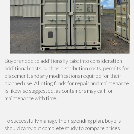
Buyers need to additionally take into consideration
additional costs, such as distribution costs, permits for
placement, and any modifications required for their
planned use. Alloting funds for repair and maintenance
is likewise suggested, as containers may call for
maintenance with time.
To successfully manage their spending plan, buyers
should carry out complete study to compare prices