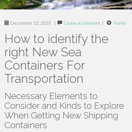
December 13, 2025
|
Leave a comment
|
Home
How to identify the
right New Sea
Containers For
Transportation
Necessary Elements to
Consider and Kinds to Explore
When Getting New Shipping
Containers