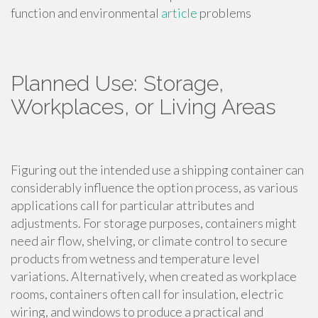
function and environmental
article
problems
Planned Use: Storage,
Workplaces, or Living Areas
Figuring out the intended use a shipping container can
considerably influence the option process, as various
applications call for particular attributes and
adjustments. For storage purposes, containers might
need air flow, shelving, or climate control to secure
products from wetness and temperature level
variations. Alternatively, when created as workplace
rooms, containers often call for insulation, electric
wiring, and windows to produce a practical and