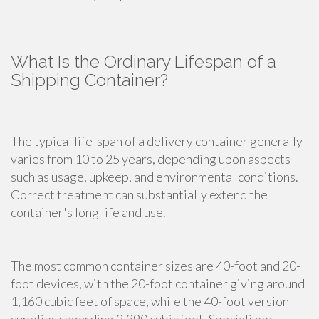
What Is the Ordinary Lifespan of a
Shipping Container?
The typical life-span of a delivery container generally
varies from 10 to 25 years, depending upon aspects
such as usage, upkeep, and environmental conditions.
Correct treatment can substantially extend the
container's long life and use.
The most common container sizes are 40-foot and 20-
foot devices, with the 20-foot container giving around
1,160 cubic feet of space, while the 40-foot version