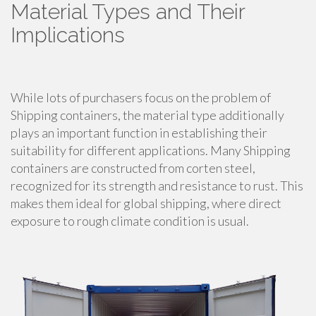
Material Types and Their
Implications
While lots of purchasers focus on the problem of
Shipping containers, the material type additionally
plays an important function in establishing their
suitability for different applications. Many Shipping
containers are constructed from corten steel,
recognized for its strength and resistance to rust. This
makes them ideal for global shipping, where direct
exposure to rough climate condition is usual.