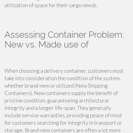
utilization of space for their cargo needs.
Assessing Container Problem:
New vs. Made use of
When choosing a delivery container, customers must
take into consideration the condition of the system,
whether brand-new or utilized (New Shipping
Containers). New containers supply the benefit of
pristine condition, guaranteeing architectural
integrity and a longer life-span. They generally
include service warranties, providing peace of mind
for customers searching for integrity in transport or
storage. Brand-new containers are often a lot more