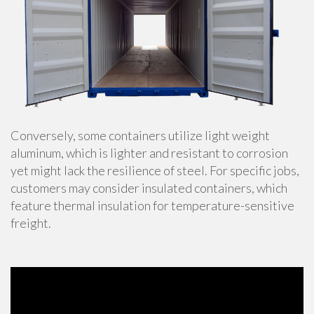
Conversely, some containers utilize light weight
aluminum, which is lighter and resistant to corrosion
yet might lack the resilience of steel. For specific jobs,
customers may consider insulated containers, which
feature thermal insulation for temperature-sensitive
freight.