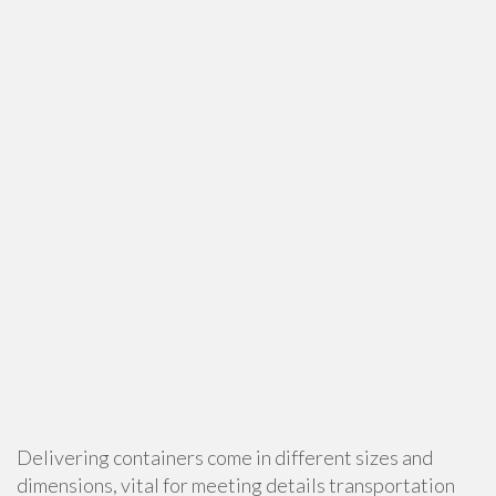
Delivering containers come in different sizes and
dimensions, vital for meeting details transportation