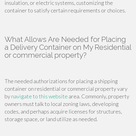
insulation, or electric systems, customizing the
container to satisfy certain requirements or choices.
What Allows Are Needed for Placing
a Delivery Container on My Residential
or commercial property?
The needed authorizations for placing a shipping
container on residential or commercial property vary
by
navigate to this website
area. Commonly, property
owners must talk to local zoning laws, developing
codes, and perhaps acquire licenses for structures,
storage space, or land utilize as needed.