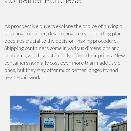
Container Purchase
As prospective buyers explore the choice of buying a
shipping container, developing a clear spending plan
becomes crucial to the decision-making procedure.
Shipping containers come in various dimensions and
problems, which substantially affect their prices. New
containers normally cost even more than made use of
ones, but they may offer much better longevity and
less repair work.