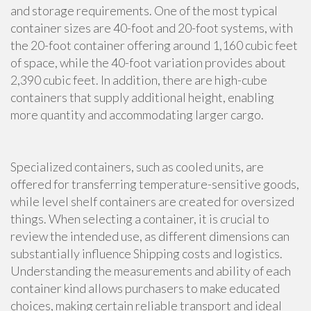
and storage requirements. One of the most typical
container sizes are 40-foot and 20-foot systems, with
the 20-foot container offering around 1,160 cubic feet
of space, while the 40-foot variation provides about
2,390 cubic feet. In addition, there are high-cube
containers that supply additional height, enabling
more quantity and accommodating larger cargo.
Specialized containers, such as cooled units, are
offered for transferring temperature-sensitive goods,
while level shelf containers are created for oversized
things. When selecting a container, it is crucial to
review the intended use, as different dimensions can
substantially influence Shipping costs and logistics.
Understanding the measurements and ability of each
container kind allows purchasers to make educated
choices, making certain reliable transport and ideal