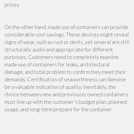
pricey.
On the other hand, made use of containers can provide
considerable cost savings. These devices might reveal
signs of wear, such as rust or dents, yet several are still
structurally audio and appropriate for different
purposes. Customers need to completely examine
made use of containers for leaks, architectural
damage, and total problem to confirm they meet their
demands. Certification of seaworthiness can likewise
be a valuable indication of quality. Inevitably, the
choice between new and previously owned containers
must line up with the customer's budget plan, planned
usage, and long-term prepare for the container.