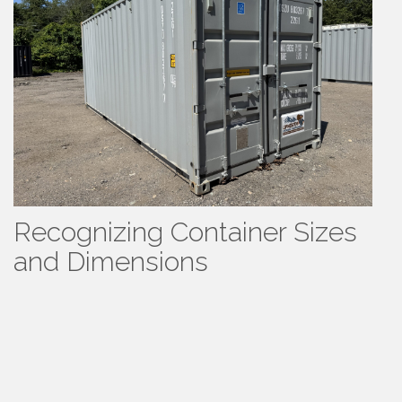
Recognizing Container Sizes
and Dimensions