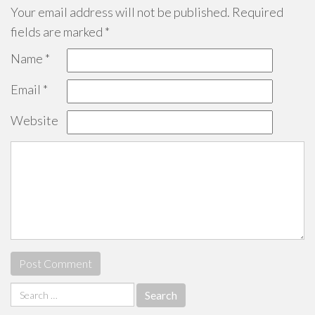
Your email address will not be published.
Required
fields are marked
*
Name
*
Email
*
Website
Search
for: