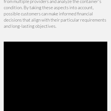
from multiple providers and analyze the container's
condition. By taking these aspects into account,
possible customers can make informed financial
decisions that align with their particular requirements
and long-lasting objectives.