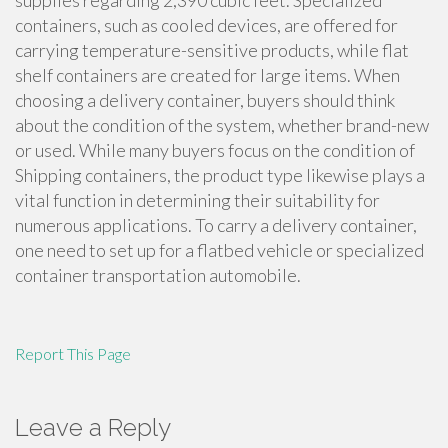
supplies regarding 2,390 cubic feet. Specialized
containers, such as cooled devices, are offered for
carrying temperature-sensitive products, while flat
shelf containers are created for large items. When
choosing a delivery container, buyers should think
about the condition of the system, whether brand-new
or used. While many buyers focus on the condition of
Shipping containers, the product type likewise plays a
vital function in determining their suitability for
numerous applications. To carry a delivery container,
one need to set up for a flatbed vehicle or specialized
container transportation automobile.
Report This Page
Leave a Reply