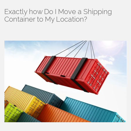
Exactly how Do I Move a Shipping
Container to My Location?