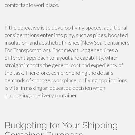
comfortable workplace.
If the objective is to develop living spaces, additional
considerations enter into play, such as pipes, boosted
insulation, and aesthetic finishes (New Sea Containers
For Transportation). Each meant usage requires a
different approach to layout and capability, which
straight impacts the general cost and expediency of
the task. Therefore, comprehending the details
demands of storage, workplace, or living applications
is vital in making an educated decision when
purchasing a delivery container
Budgeting for Your Shipping