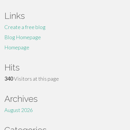
Links
Create a free blog
Blog Homepage
Homepage
Hits
340
Visitors at this page
Archives
August 2026